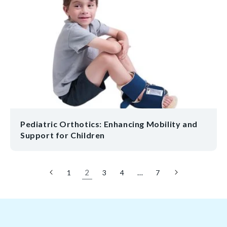
Pediatric Orthotics: Enhancing Mobility and
Support for Children
2
…
1
3
4
7