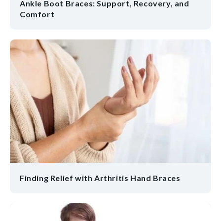
Ankle Boot Braces: Support, Recovery, and
Comfort
Finding Relief with Arthritis Hand Braces