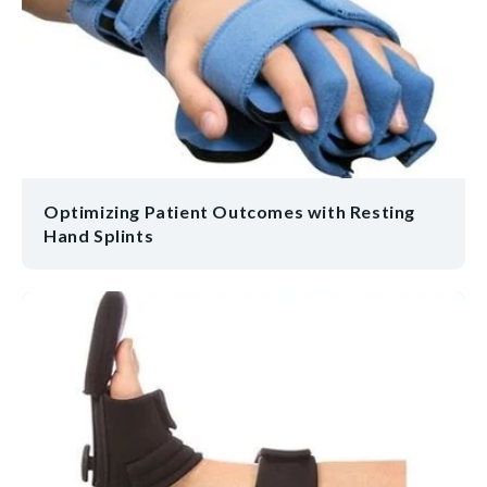
Optimizing Patient Outcomes with Resting
Hand Splints