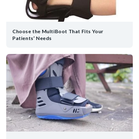
Choose the MultiBoot That Fits Your
Patients’ Needs