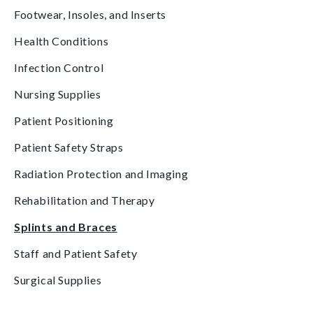
Footwear, Insoles, and Inserts
Health Conditions
Infection Control
Nursing Supplies
Patient Positioning
Patient Safety Straps
Radiation Protection and Imaging
Rehabilitation and Therapy
Splints and Braces
Staff and Patient Safety
Surgical Supplies