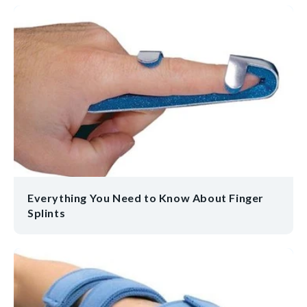
Everything You Need to Know About Finger
Splints