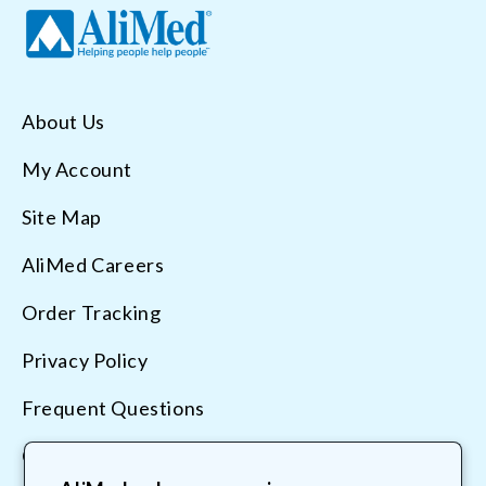
About Us
My Account
Site Map
AliMed Careers
Order Tracking
Privacy Policy
Frequent Questions
Contact Us