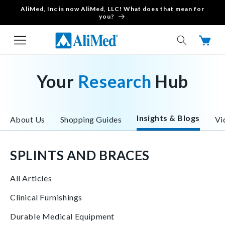
AliMed, Inc is now AliMed, LLC! What does that mean for
Skip to content
you?
Cart
Your
Research
Hub
Insights & Blogs
About Us
Shopping Guides
Vi
SPLINTS AND BRACES
All Articles
Clinical Furnishings
Durable Medical Equipment