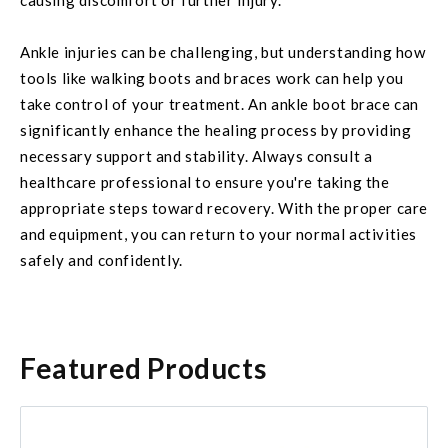
causing discomfort or further injury.
Ankle injuries can be challenging, but understanding how
tools like walking boots and braces work can help you
take control of your treatment. An ankle boot brace can
significantly enhance the healing process by providing
necessary support and stability. Always consult a
healthcare professional to ensure you're taking the
appropriate steps toward recovery. With the proper care
and equipment, you can return to your normal activities
safely and confidently.
Featured Products