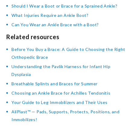
Should I Wear a Boot or Brace for a Sprained Ankle?
What Injuries Require an Ankle Boot?
Can You Wear an Ankle Brace with a Boot?
Related resources
Before You Buy a Brace: A Guide to Choosing the Right
Orthopedic Brace
Understanding the Pavlik Harness for Infant Hip
Dysplasia
Breathable Splints and Braces for Summer
Choosing an Ankle Brace for Achilles Tendonitis
Your Guide to Leg Immobilizers and Their Uses
AliPlast™ — Pads, Supports, Protects, Positions, and
Immobilizes!