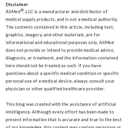
Disclaimer
®
AliMed
, LLC is a manufacturer and distributor of
medical supply products, and is not a medical authority.
The contents contained in this article, including text,
graphics, imagery, and other materials, are for
informational and educational purposes only. AliMed
does not provide or intend to provide medical advice,
diagnosis, or treatment, and the information contained
here should not be treated as such. If you have
questions about a specific medical condition or specific
personal use of a medical device, always consult your
physician or other qualified healthcare provider.
This blog was created with the assistance of artificial
intelligence. Although every effort has been made to
present information that is accurate and true to the best
of our knowledge, this content may contain omissions or