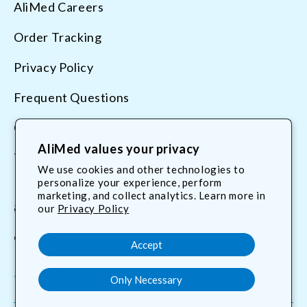
AliMed Careers
Order Tracking
Privacy Policy
Frequent Questions
Contact Us
AliMed values your privacy
Terms & Conditions
We use cookies and other technologies to
personalize your experience, perform
marketing, and collect analytics. Learn more in
800.225.2610
our
Privacy Policy
customerservice@AliMed.com
Accept
Only Necessary
Facebook
YouTube
X
Translation
(Twitter)
missing: