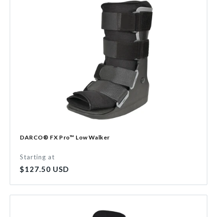
DARCO® FX Pro™ Low Walker
Starting at
Regular
$127.50 USD
price