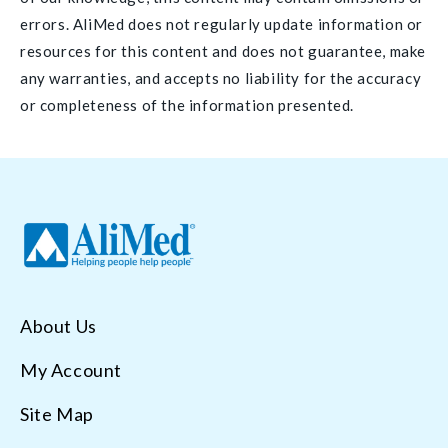
errors. AliMed does not regularly update information or
resources for this content and does not guarantee, make
any warranties, and accepts no liability for the accuracy
or completeness of the information presented.
About Us
My Account
Site Map