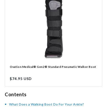
Ovation Medical® Gen2® Standard Pneumatic Walker Boot
Regular
$74.95 USD
price
Contents
What Does a Walking Boot Do For Your Ankle?