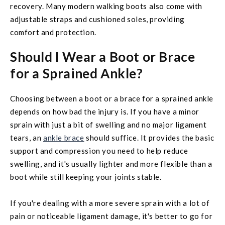
recovery. Many modern walking boots also come with
adjustable straps and cushioned soles, providing
comfort and protection.
Should I Wear a Boot or Brace
for a Sprained Ankle?
Choosing between a boot or a brace for a sprained ankle
depends on how bad the injury is. If you have a minor
sprain with just a bit of swelling and no major ligament
tears, an
ankle brace
should suffice. It provides the basic
support and compression you need to help reduce
swelling, and it's usually lighter and more flexible than a
boot while still keeping your joints stable.
If you're dealing with a more severe sprain with a lot of
pain or noticeable ligament damage, it's better to go for