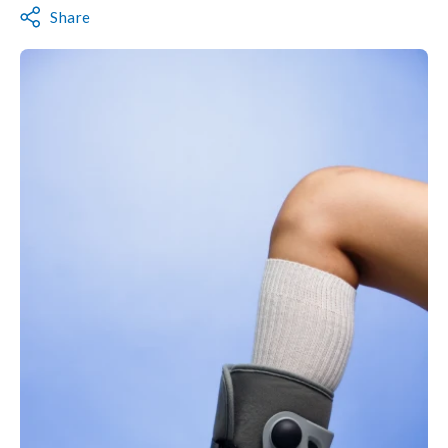
Share