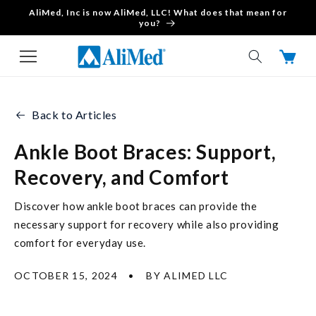
AliMed, Inc is now AliMed, LLC! What does that mean for
Skip to content
you?
Cart
Back to Articles
Ankle Boot Braces: Support,
Recovery, and Comfort
Discover how ankle boot braces can provide the
necessary support for recovery while also providing
comfort for everyday use.
OCTOBER 15, 2024
BY ALIMED LLC