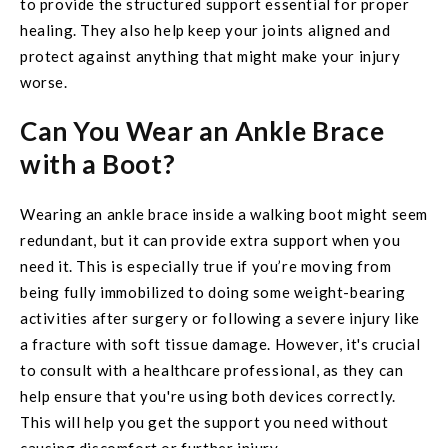
to provide the structured support essential for proper
healing. They also help keep your joints aligned and
protect against anything that might make your injury
worse.
Can You Wear an Ankle Brace
with a Boot?
Wearing an ankle brace inside a walking boot might seem
redundant, but it can provide extra support when you
need it. This is especially true if you’re moving from
being fully immobilized to doing some weight-bearing
activities after surgery or following a severe injury like
a fracture with soft tissue damage. However, it's crucial
to consult with a healthcare professional, as they can
help ensure that you're using both devices correctly.
This will help you get the support you need without