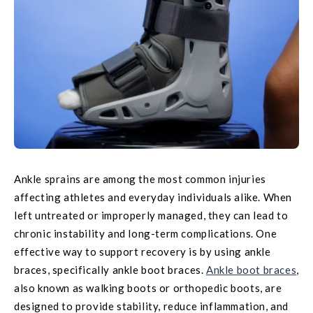
Ankle sprains are among the most common injuries
affecting athletes and everyday individuals alike. When
left untreated or improperly managed, they can lead to
chronic instability and long-term complications. One
effective way to support recovery is by using ankle
braces, specifically ankle boot braces.
Ankle boot braces
,
also known as walking boots or orthopedic boots, are
designed to provide stability, reduce inflammation, and