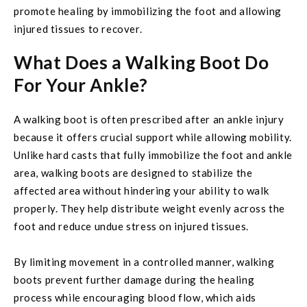
promote healing by immobilizing the foot and allowing
injured tissues to recover.
What Does a Walking Boot Do
For Your Ankle?
A walking boot is often prescribed after an ankle injury
because it offers crucial support while allowing mobility.
Unlike hard casts that fully immobilize the foot and ankle
area, walking boots are designed to stabilize the
affected area without hindering your ability to walk
properly. They help distribute weight evenly across the
foot and reduce undue stress on injured tissues.
By limiting movement in a controlled manner, walking
boots prevent further damage during the healing
process while encouraging blood flow, which aids