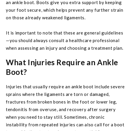
an ankle boot. Boots give you extra support by keeping
your foot secure, which helps prevent any further strain
on those already weakened ligaments.
It is important to note that these are general guidelines
—you should always consult a healthcare professional
when assessing an injury and choosing a treatment plan.
What Injuries Require an Ankle
Boot?
Injuries that usually require an ankle boot include severe
sprains where the ligaments are torn or damaged,
fractures from broken bones in the foot or lower leg,
tendonitis from overuse, and recovery after surgery
when you need to stay still. Sometimes, chronic
instability from repeated injuries can also call for a boot