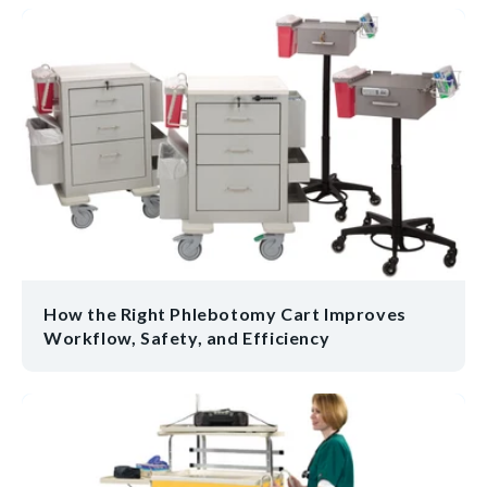
How the Right Phlebotomy Cart Improves
Workflow, Safety, and Efficiency