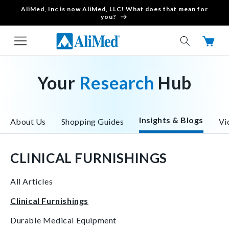
AliMed, Inc is now AliMed, LLC! What does that mean for
Skip to content
you?
Cart
Your
Research
Hub
Insights & Blogs
About Us
Shopping Guides
Vi
CLINICAL FURNISHINGS
All Articles
Clinical Furnishings
Durable Medical Equipment