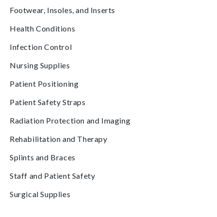
Footwear, Insoles, and Inserts
Health Conditions
Infection Control
Nursing Supplies
Patient Positioning
Patient Safety Straps
Radiation Protection and Imaging
Rehabilitation and Therapy
Splints and Braces
Staff and Patient Safety
Surgical Supplies