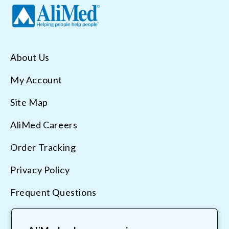
About Us
My Account
Site Map
AliMed Careers
Order Tracking
Privacy Policy
Frequent Questions
Contact Us