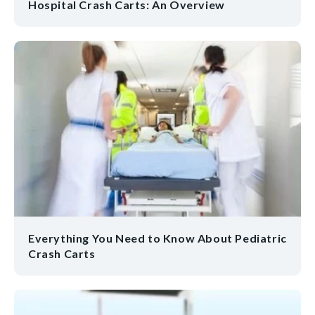
Hospital Crash Carts: An Overview
Everything You Need to Know About Pediatric
Crash Carts