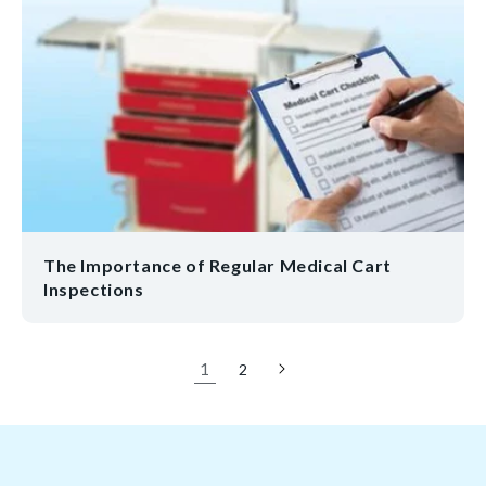
The Importance of Regular Medical Cart
Inspections
1
2