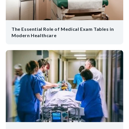
The Essential Role of Medical Exam Tables in
Modern Healthcare