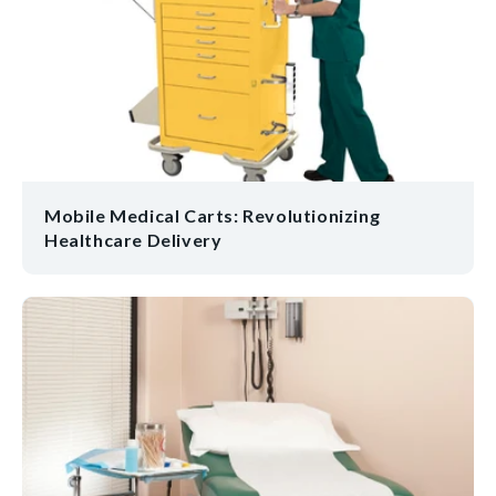
Mobile Medical Carts: Revolutionizing
Healthcare Delivery