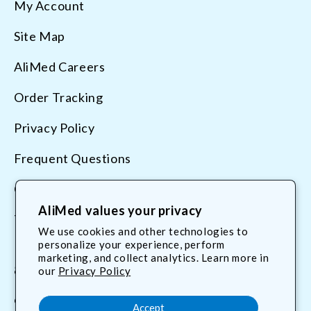
My Account
Site Map
AliMed Careers
Order Tracking
Privacy Policy
Frequent Questions
Contact Us
AliMed values your privacy
Terms & Conditions
We use cookies and other technologies to
personalize your experience, perform
marketing, and collect analytics. Learn more in
800.225.2610
our
Privacy Policy
customerservice@AliMed.com
Accept