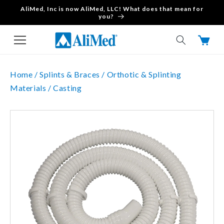
AliMed, Inc is now AliMed, LLC! What does that mean for
Skip to content
you?
Cart
Home /
Splints & Braces /
Orthotic & Splinting
Materials /
Casting
Skip to product
information