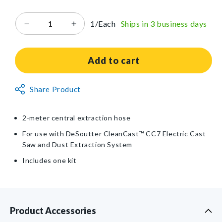
price
1/Each
Ships in 3 business days
Decrease
Increase
quantity
quantity
for
for
Replacement
Replacement
Add to cart
Hose
Hose
Kit
Kit
Non-
Share Product
for
for
Returnable
DeSoutter
DeSoutter
CleanCast™
CleanCast™
Item
2-meter central extraction hose
CC7
CC7
Electric
Electric
For use with DeSoutter CleanCast™ CC7 Electric Cast
Cast
Cast
Saw and Dust Extraction System
Saw
Saw
Includes one kit
and
and
Dust
Dust
Extraction
Extraction
System
System
Product Accessories