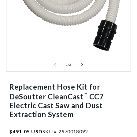
1
/
2
Replacement Hose Kit for
™
DeSoutter CleanCast
CC7
Electric Cast Saw and Dust
Extraction System
SKU:2970018092
Regular
$491.05 USD
SKU #
2
9
7
0
0
1
8
0
9
2