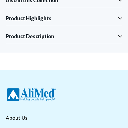
Also in this Collection
Product Highlights
Product Description
About Us