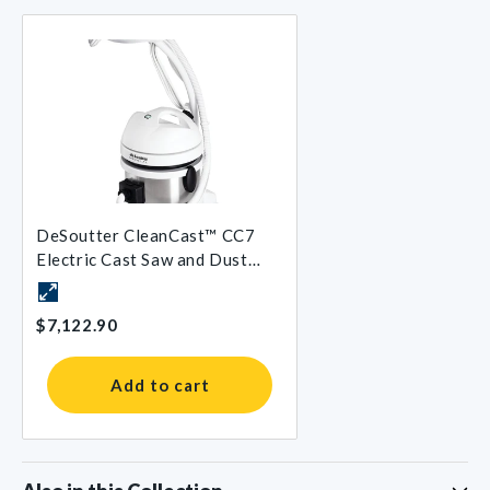
DeSoutter CleanCast™ CC7
Electric Cast Saw and Dust
Extraction System
$7,122.90
Add to cart