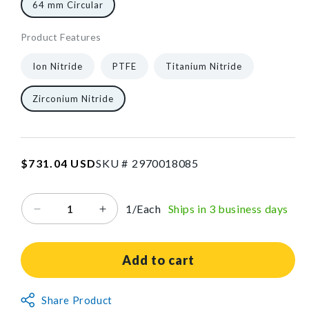
64 mm Circular
Product Features
961074
3
["gid://shopify/ProductVariant/40602614595648","gid:/
1/Each
40602432700480
Ion Nitride
PTFE
Titanium Nitride
Zirconium Nitride
SKU:2970018085
Regular
$731.04 USD
SKU #
2
9
7
0
0
1
8
0
8
5
price
1/Each
Ships in 3 business days
Decrease
Increase
quantity
quantity
for
for
Cast
Cast
Add to cart
Saw
Saw
Blade
Blade
Non-
Share Product
for
for