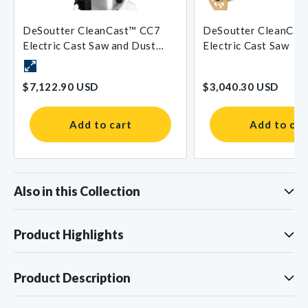
DeSoutter CleanCast™ CC7
DeSoutter CleanCas
Electric Cast Saw and Dust
Electric Cast Saw
Extraction System
$7,122.90 USD
$3,040.30 USD
Add to cart
Add to car
Also in this Collection
Product Highlights
Product Description