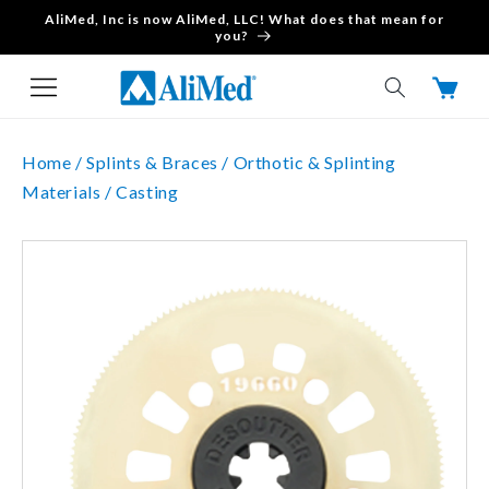
AliMed, Inc is now AliMed, LLC! What does that mean for
Skip to content
you?
Cart
Home /
Splints & Braces /
Orthotic & Splinting
Materials /
Casting
Skip to product
information