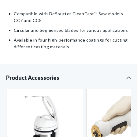
Returnable
DeSoutter
DeSoutter
CleanCast™
CleanCast™
Item
Compatible with DeSoutter CleanCast™ Saw models
CC7
CC7
CC7 and CC8
and
and
CC8
CC8
Circular and Segmented blades for various applications
Cast
Cast
Available in four high-performance coatings for cutting
Saw
Saw
different casting materials
Product Accessories