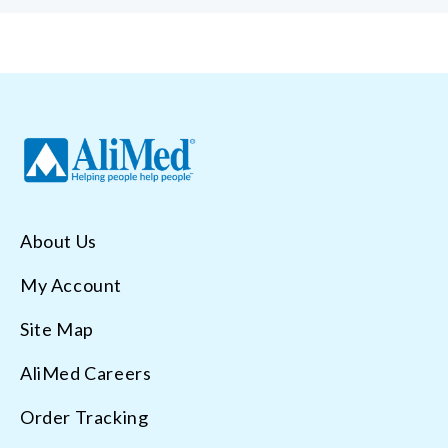
About Us
My Account
Site Map
AliMed Careers
Order Tracking