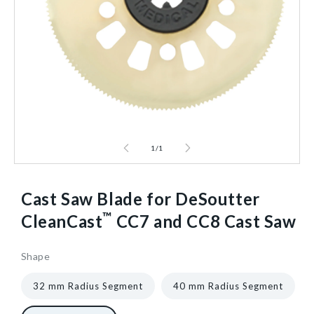
1
/
1
Cast Saw Blade for DeSoutter
™
CleanCast
CC7 and CC8 Cast Saw
Shape
961074
3
["gid://shopify/ProductVariant/40602614595648","gid:/
1/Each
40602432700480
32 mm Radius Segment
40 mm Radius Segment