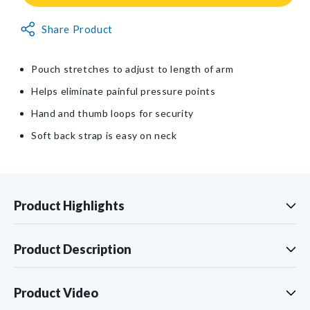
Ultimate
Ultimate
Arm
Arm
Non-
Sling®
Share Product
Sling®
Returnable
Item
Pouch stretches to adjust to length of arm
Helps eliminate painful pressure points
Hand and thumb loops for security
Soft back strap is easy on neck
Product Highlights
Product Description
Product Video