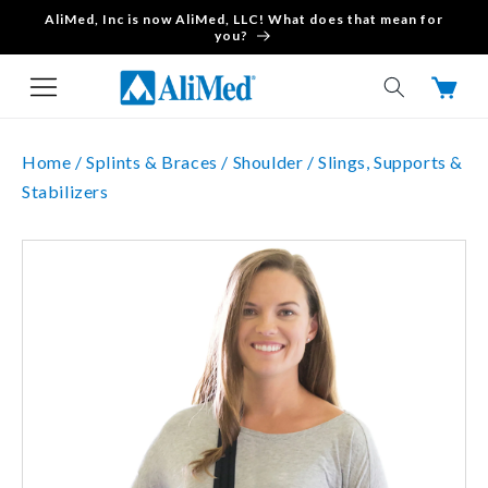
AliMed, Inc is now AliMed, LLC! What does that mean for
Skip to content
you?
Cart
Home /
Splints & Braces /
Shoulder /
Slings, Supports &
Stabilizers
Skip to product
information