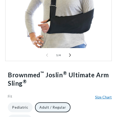
1
/
4
™
®
Brownmed
Joslin
Ultimate Arm
®
Sling
Fit
Size Chart
51941
10
1/Each
40602482671680
Pediatric
Adult / Regular