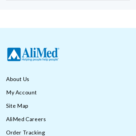
About Us
My Account
Site Map
AliMed Careers
Order Tracking