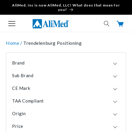
AliMed, Inc is now AliMed, LLC! What does that mean for
Skip to content
you?
Cart
Home /
Trendelenburg Positioning
Brand
AliMed
2
Sub Brand
SecureFit
1
CE Mark
No
1
TAA Compliant
Yes
1
Yes
2
Origin
USA
2
Price