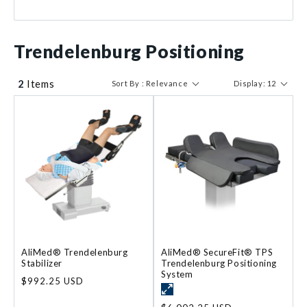
$ 992
$ 6003
Trendelenburg Positioning
2
Items
Sort By : Relevance
Display: 12
AliMed® Trendelenburg
AliMed® SecureFit® TPS
Stabilizer
Trendelenburg Positioning
System
Regular
$992.25 USD
price