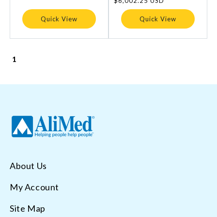
Regular
$6,002.25 USD
price
Quick View
Quick View
1
About Us
My Account
Site Map