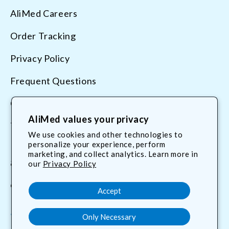
AliMed Careers
Order Tracking
Privacy Policy
Frequent Questions
Contact Us
AliMed values your privacy
Terms & Conditions
We use cookies and other technologies to
personalize your experience, perform
marketing, and collect analytics. Learn more in
800.225.2610
our
Privacy Policy
customerservice@AliMed.com
Accept
Only Necessary
Facebook
YouTube
X
Translation