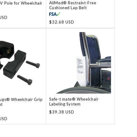
AliMed® Restraint-Free
V Pole for Wheelchair
Cushioned Lap Belt
 USD
Regular
$32.68 USD
price
Safe-t mate® Wheelchair
ugs® Wheelchair Grip
Labeling System
nt
Regular
$39.38 USD
price
 USD