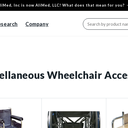
liMed, Inc is now AliMed, LLC! What does that mean for you?
esearch
Company
ellaneous Wheelchair Acce