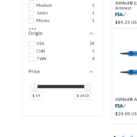
AliMed® E
Medium
2
Armrest
Junior
1
Misses
1
Regular
$89.25 U
price
Plus
1
Origin
USA
34
CHN
5
TWN
4
Price
$ 19
$ 1413
AliMed® A
Regular
$24.00 U
price