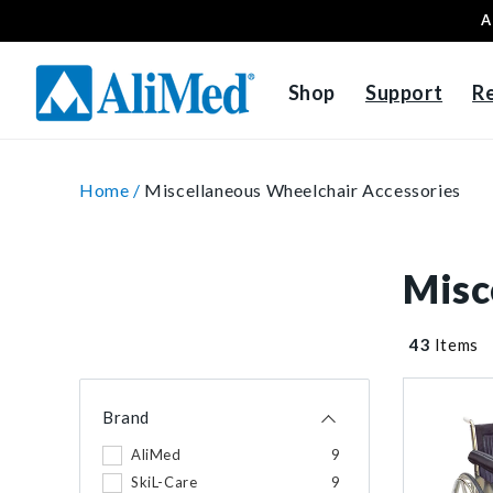
A
Skip to content
Shop
Support
R
Home /
Miscellaneous Wheelchair Accessories
Misc
43
Items
Brand
AliMed
9
SkiL-Care
9