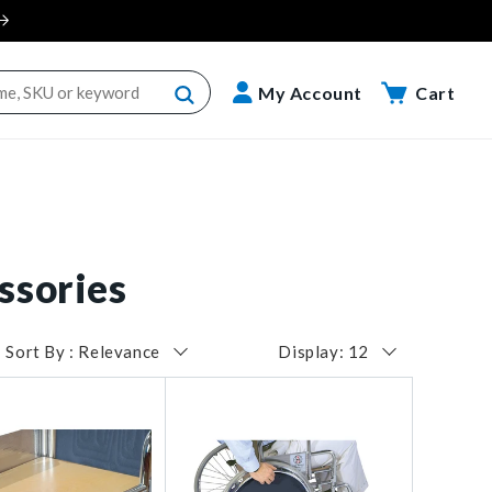
Cart
My Account
Cart
ssories
Sort By : Relevance
Display: 12