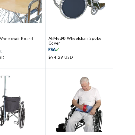
AliMed® Wheelchair Spoke
heelchair Board
Cover
t
Regular
$94.29 USD
SD
price