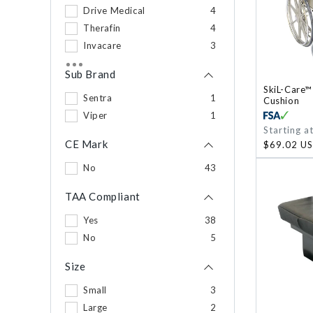
Drive Medical
4
Therafin
4
Invacare
3
PVI
2
Sub Brand
Skil-Care
2
SkiL-Care™
210 Innovations LLC
Sentra
1
1
Cushion
Calf Bumper
Viper
1
1
Regular
Starting a
DermaSaver
1
price
CE Mark
$69.02 U
No
43
TAA Compliant
Yes
38
No
5
Size
Small
3
Large
2