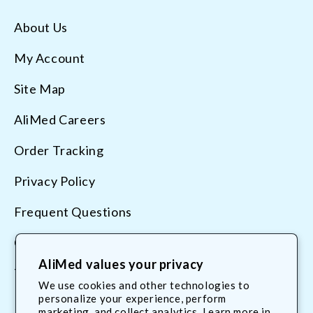
About Us
My Account
Site Map
AliMed Careers
Order Tracking
Privacy Policy
Frequent Questions
Contact Us
AliMed values your privacy
Terms & Conditions
We use cookies and other technologies to
personalize your experience, perform
marketing, and collect analytics. Learn more in