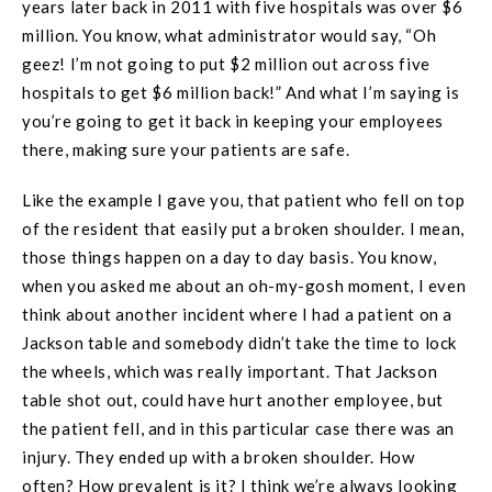
years later back in 2011 with five hospitals was over $6
million. You know, what administrator would say, “Oh
geez! I’m not going to put $2 million out across five
hospitals to get $6 million back!” And what I’m saying is
you’re going to get it back in keeping your employees
there, making sure your patients are safe.
Like the example I gave you, that patient who fell on top
of the resident that easily put a broken shoulder. I mean,
those things happen on a day to day basis. You know,
when you asked me about an oh-my-gosh moment, I even
think about another incident where I had a patient on a
Jackson table and somebody didn’t take the time to lock
the wheels, which was really important. That Jackson
table shot out, could have hurt another employee, but
the patient fell, and in this particular case there was an
injury. They ended up with a broken shoulder. How
often? How prevalent is it? I think we’re always looking