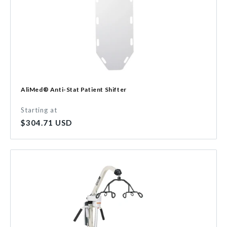
AliMed® Anti-Stat Patient Shifter
Starting at
Regular
$304.71 USD
price