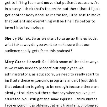
get to lifting team and move that patient because we’re
in a hurry. I think that’s the myths out there that if I just
get another body because it’s faster, I’ll be able to move
that patient and everything will be fine. It’s better to
invest into technology.
Shelby Skrhak:
So as we start to wrap up this episode,
what takeaway do you want to make sure that our
audience really gets from this podcast?
Mary Grace
Hensell
:
So I think some of the takeaways
is we really need to protect our employees. As
administrators, as educators, we need to really start to
institute these ergonomic programs and not just think
that education is going to be enough because there are
plenty of studies out there that say when you’ve just
educated, you still get the same injuries. I think nurses
face ergonomic problems, patient transfers, prolonged