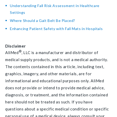
Understanding Fall Risk Assessment in Healthcare
Settings
Where Should a Gait Belt Be Placed?
Enhancing Patient Safety with Fall Mats in Hospitals
Disclaimer
®
AliMed
, LLC is a manufacturer and distributor of
medical supply products, and is not a medical authority.
The contents contained in this article, including text,
graphics, imagery, and other materials, are for
informational and educational purposes only. AliMed
does not provide or intend to provide medical advice,
diagnosis, or treatment, and the information contained
here should not be treated as such. If you have
questions about a specific medical condition or specific
personal use of a medical device, always consult your