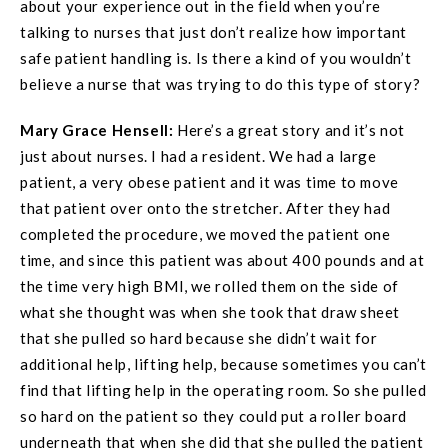
about your experience out in the field when you’re
talking to nurses that just don’t realize how important
safe patient handling is. Is there a kind of you wouldn’t
believe a nurse that was trying to do this type of story?
Mary Grace
Hensell
:
Here’s a great story and it’s not
just about nurses. I had a resident. We had a large
patient, a very obese patient and it was time to move
that patient over onto the stretcher. After they had
completed the procedure, we moved the patient one
time, and since this patient was about 400 pounds and at
the time very high BMI, we rolled them on the side of
what she thought was when she took that draw sheet
that she pulled so hard because she didn’t wait for
additional help, lifting help, because sometimes you can’t
find that lifting help in the operating room. So she pulled
so hard on the patient so they could put a roller board
underneath that when she did that she pulled the patient