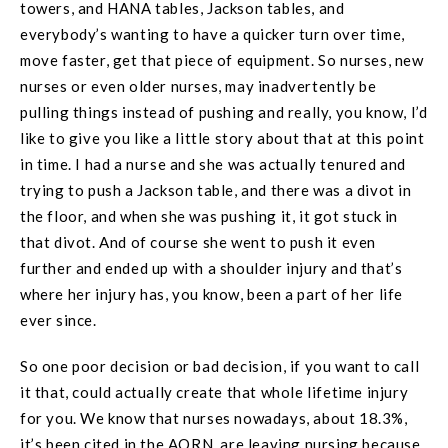
towers, and HANA tables, Jackson tables, and
everybody’s wanting to have a quicker turn over time,
move faster, get that piece of equipment. So nurses, new
nurses or even older nurses, may inadvertently be
pulling things instead of pushing and really, you know, I’d
like to give you like a little story about that at this point
in time. I had a nurse and she was actually tenured and
trying to push a Jackson table, and there was a divot in
the floor, and when she was pushing it, it got stuck in
that divot. And of course she went to push it even
further and ended up with a shoulder injury and that’s
where her injury has, you know, been a part of her life
ever since.
So one poor decision or bad decision, if you want to call
it that, could actually create that whole lifetime injury
for you. We know that nurses nowadays, about 18.3%,
it’s been cited in the AORN, are leaving nursing because