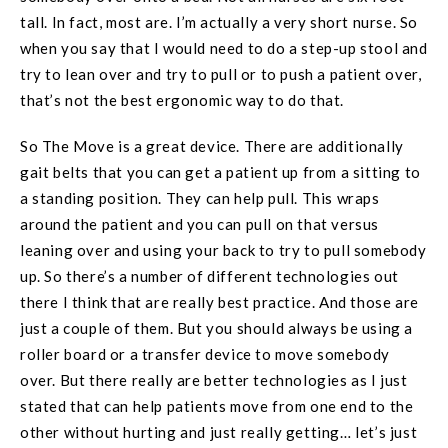
tall. In fact, most are. I’m actually a very short nurse. So
when you say that I would need to do a step-up stool and
try to lean over and try to pull or to push a patient over,
that’s not the best ergonomic way to do that.
So The Move is a great device. There are additionally
gait belts that you can get a patient up from a sitting to
a standing position. They can help pull. This wraps
around the patient and you can pull on that versus
leaning over and using your back to try to pull somebody
up. So there’s a number of different technologies out
there I think that are really best practice. And those are
just a couple of them. But you should always be using a
roller board or a transfer device to move somebody
over. But there really are better technologies as I just
stated that can help patients move from one end to the
other without hurting and just really getting… let’s just