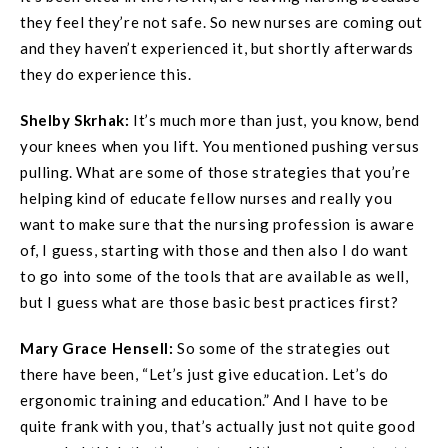
they feel they’re not safe. So new nurses are coming out
and they haven’t experienced it, but shortly afterwards
they do experience this.
Shelby Skrhak:
It’s much more than just, you know, bend
your knees when you lift. You mentioned pushing versus
pulling. What are some of those strategies that you’re
helping kind of educate fellow nurses and really you
want to make sure that the nursing profession is aware
of, I guess, starting with those and then also I do want
to go into some of the tools that are available as well,
but I guess what are those basic best practices first?
Mary Grace
Hensell
:
So some of the strategies out
there have been, “Let’s just give education. Let’s do
ergonomic training and education.” And I have to be
quite frank with you, that’s actually just not quite good