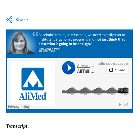
Share
Transcript: