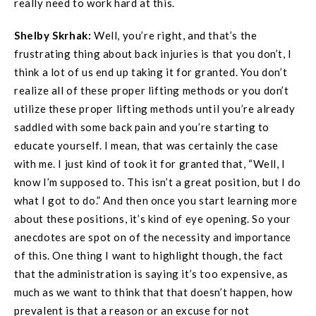
really need to work hard at this.
Shelby Skrhak:
Well, you’re right, and that’s the
frustrating thing about back injuries is that you don’t, I
think a lot of us end up taking it for granted. You don’t
realize all of these proper lifting methods or you don’t
utilize these proper lifting methods until you’re already
saddled with some back pain and you’re starting to
educate yourself. I mean, that was certainly the case
with me. I just kind of took it for granted that, “Well, I
know I’m supposed to. This isn’t a great position, but I do
what I got to do.” And then once you start learning more
about these positions, it’s kind of eye opening. So your
anecdotes are spot on of the necessity and importance
of this. One thing I want to highlight though, the fact
that the administration is saying it’s too expensive, as
much as we want to think that that doesn’t happen, how
prevalent is that a reason or an excuse for not