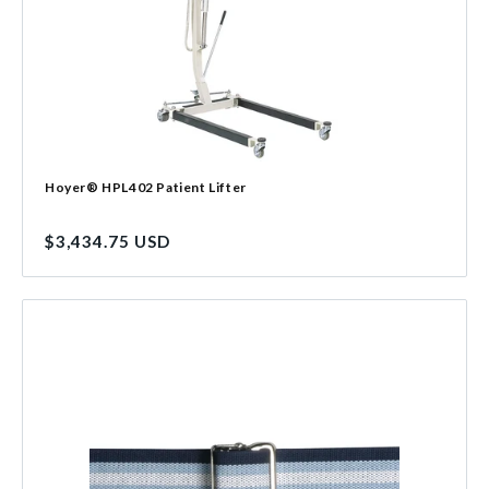
Hoyer® HPL402 Patient Lifter
Regular
$3,434.75 USD
price