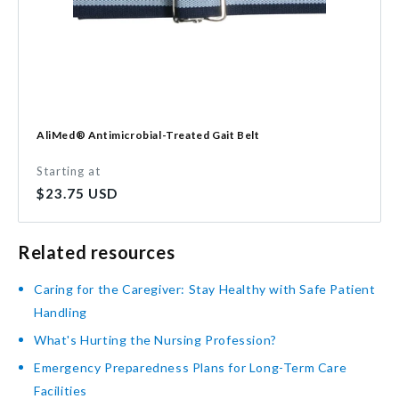
AliMed® Antimicrobial-Treated Gait Belt
Starting at
Regular
$23.75 USD
price
Related resources
Caring for the Caregiver: Stay Healthy with Safe Patient
Handling
What's Hurting the Nursing Profession?
Emergency Preparedness Plans for Long-Term Care
Facilities