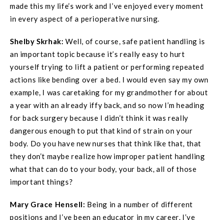
made this my life’s work and I’ve enjoyed every moment
in every aspect of a perioperative nursing.
Shelby Skrhak:
Well, of course, safe patient handling is
an important topic because it’s really easy to hurt
yourself trying to lift a patient or performing repeated
actions like bending over a bed. I would even say my own
example, I was caretaking for my grandmother for about
a year with an already iffy back, and so now I’m heading
for back surgery because I didn’t think it was really
dangerous enough to put that kind of strain on your
body. Do you have new nurses that think like that, that
they don’t maybe realize how improper patient handling
what that can do to your body, your back, all of those
important things?
Mary Grace
Hensell
:
Being in a number of different
positions and I’ve been an educator in my career, I’ve