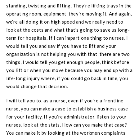
standing, twisting and lifting. They’re lifting trays in the
operating room, equipment, they’re moving it. And again,
we’re all doing it on high speed and we really need to
look at the costs and what that’s going to save us long-
term for hospitals. If I can impart one thing to nurses, I
would tell you and say if you have to lift and your
organization is not helping you with that, there are two
things, I would tell you get enough people, think before
you lift or when you move because you may end up with a
life-long injury where, if you could go back in time, you
would change that decision.
I will tell you to, as a nurse, even if you’re a frontline
nurse, you can make a case to establish a business case
for your facility. If you’re administrator, listen to your
nurses, look at the stats. How can you make that case?
You can make it by looking at the workmen complaints