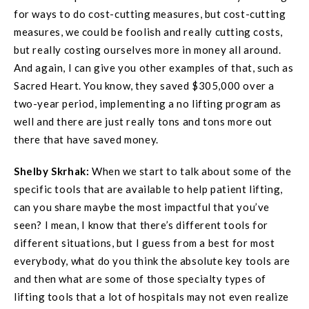
for ways to do cost-cutting measures, but cost-cutting
measures, we could be foolish and really cutting costs,
but really costing ourselves more in money all around.
And again, I can give you other examples of that, such as
Sacred Heart. You know, they saved $305,000 over a
two-year period, implementing a no lifting program as
well and there are just really tons and tons more out
there that have saved money.
Shelby Skrhak:
When we start to talk about some of the
specific tools that are available to help patient lifting,
can you share maybe the most impactful that you’ve
seen? I mean, I know that there’s different tools for
different situations, but I guess from a best for most
everybody, what do you think the absolute key tools are
and then what are some of those specialty types of
lifting tools that a lot of hospitals may not even realize