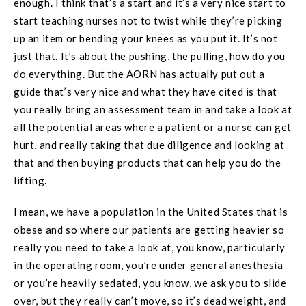
enough. I think that’s a start and it’s a very nice start to
start teaching nurses not to twist while they’re picking
up an item or bending your knees as you put it. It’s not
just that. It’s about the pushing, the pulling, how do you
do everything. But the AORN has actually put out a
guide that’s very nice and what they have cited is that
you really bring an assessment team in and take a look at
all the potential areas where a patient or a nurse can get
hurt, and really taking that due diligence and looking at
that and then buying products that can help you do the
lifting.
I mean, we have a population in the United States that is
obese and so where our patients are getting heavier so
really you need to take a look at, you know, particularly
in the operating room, you’re under general anesthesia
or you’re heavily sedated, you know, we ask you to slide
over, but they really can’t move, so it’s dead weight, and