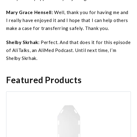
Mary Grace
Hensell
:
Well, thank you for having me and
I really have enjoyed it and I hope that I can help others
make a case for transferring safely. Thank you.
Shelby Skrhak:
Perfect. And that does it for this episode
of AliTalks, an AliMed Podcast. Until next time, I’m
Shelby Skrhak.
Featured Products