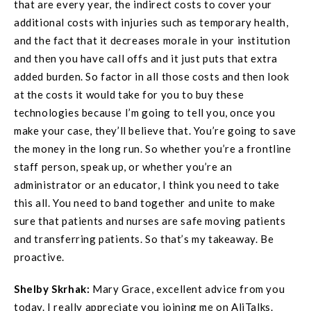
that are every year, the indirect costs to cover your
additional costs with injuries such as temporary health,
and the fact that it decreases morale in your institution
and then you have call offs and it just puts that extra
added burden. So factor in all those costs and then look
at the costs it would take for you to buy these
technologies because I’m going to tell you, once you
make your case, they’ll believe that. You’re going to save
the money in the long run. So whether you’re a frontline
staff person, speak up, or whether you’re an
administrator or an educator, I think you need to take
this all. You need to band together and unite to make
sure that patients and nurses are safe moving patients
and transferring patients. So that’s my takeaway. Be
proactive.
Shelby Skrhak:
Mary Grace, excellent advice from you
today. I really appreciate you joining me on AliTalks.