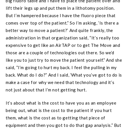
big fluoro table and I have to place the patient over and
lift their legs up and put them in a lithotomy position.
But I’m hampered because I have the fluoro piece that
comes over top of the patient.” So I’m asking, ‘Is there a
better way to move a patient?’ And quite frankly, the
administration in that organization said, “It’s really too
expensive to get like an AirTAP or to get The Move and
those are a couple of technologies out there. So we’d
like you to just try to move the patient yourself.” And she
said, “I’m going to hurt my back. I feel the pulling in my
back. What do I do?” And I said, ‘What you’ve got to do is
make a case for why we need that technology and it’s
not just about that I’m not getting hurt.
It’s about what is the cost to have you as an employee
being out, what is the cost to the patient if you hurt
them, what is the cost as to getting that piece of
equipment and then you got to do that gap analysis.” But