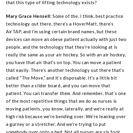
that this type of lifting technology exists?
Mary Grace
Hensell
:
Some of the, I think, best practice
technology out there, there’s a HoverMatt, there’s
AirTAP, and I’m using certain brand names, but these
devices can move an obese patient actually with just two
people, and the technology that they’re looking at is
really the same as your air hockey. So with an air hockey,
you have that air that’s on top. You can move a patient
that easily. There’s another technology out there that’s
called “The Move,” and it’s disposable. It’s a little bit
better than a slider board, and you can move that
patient. You can transfer them. And remember, that’s one
of the most repetitive things that we do as nurses is
moving patients, you know, laterally, and we’re really at
high risk because we’re bending over. We’re leaning over
a gurney or a stretcher. And we’re trying to put
somebody over onto a bed. Not all nurses are six foot