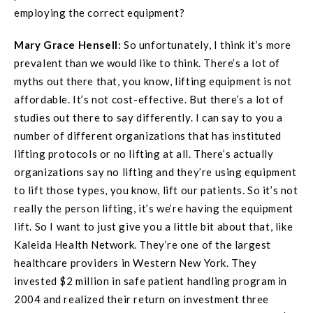
employing the correct equipment?
Mary Grace
Hensell
:
So unfortunately, I think it’s more
prevalent than we would like to think. There’s a lot of
myths out there that, you know, lifting equipment is not
affordable. It’s not cost-effective. But there’s a lot of
studies out there to say differently. I can say to you a
number of different organizations that has instituted
lifting protocols or no lifting at all. There’s actually
organizations say no lifting and they’re using equipment
to lift those types, you know, lift our patients. So it’s not
really the person lifting, it’s we’re having the equipment
lift. So I want to just give you a little bit about that, like
Kaleida Health Network. They’re one of the largest
healthcare providers in Western New York. They
invested $2 million in safe patient handling program in
2004 and realized their return on investment three