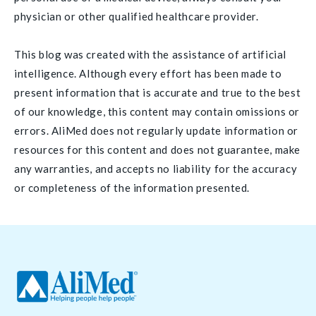
physician or other qualified healthcare provider.
This blog was created with the assistance of artificial
intelligence. Although every effort has been made to
present information that is accurate and true to the best
of our knowledge, this content may contain omissions or
errors. AliMed does not regularly update information or
resources for this content and does not guarantee, make
any warranties, and accepts no liability for the accuracy
or completeness of the information presented.