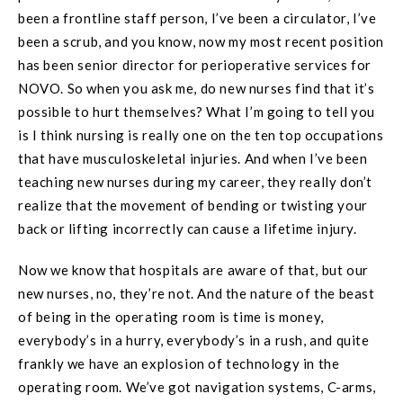
been a frontline staff person, I’ve been a circulator, I’ve
been a scrub, and you know, now my most recent position
has been senior director for perioperative services for
NOVO. So when you ask me, do new nurses find that it’s
possible to hurt themselves? What I’m going to tell you
is I think nursing is really one on the ten top occupations
that have musculoskeletal injuries. And when I’ve been
teaching new nurses during my career, they really don’t
realize that the movement of bending or twisting your
back or lifting incorrectly can cause a lifetime injury.
Now we know that hospitals are aware of that, but our
new nurses, no, they’re not. And the nature of the beast
of being in the operating room is time is money,
everybody’s in a hurry, everybody’s in a rush, and quite
frankly we have an explosion of technology in the
operating room. We’ve got navigation systems, C-arms,