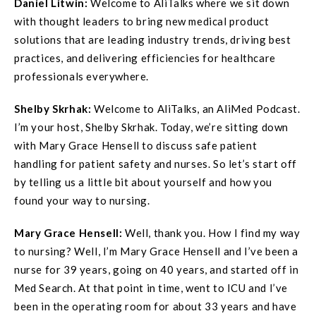
Daniel Litwin:
Welcome to AliTalks where we sit down
with thought leaders to bring new medical product
solutions that are leading industry trends, driving best
practices, and delivering efficiencies for healthcare
professionals everywhere.
Shelby Skrhak:
Welcome to AliTalks, an AliMed Podcast.
I’m your host, Shelby Skrhak. Today, we’re sitting down
with Mary Grace Hensell to discuss safe patient
handling for patient safety and nurses. So let’s start off
by telling us a little bit about yourself and how you
found your way to nursing.
Mary Grace Hensell:
Well, thank you. How I find my way
to nursing? Well, I’m Mary Grace Hensell and I’ve been a
nurse for 39 years, going on 40 years, and started off in
Med Search. At that point in time, went to ICU and I’ve
been in the operating room for about 33 years and have