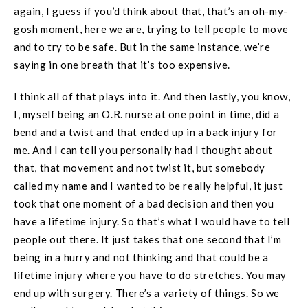
again, I guess if you’d think about that, that’s an oh-my-
gosh moment, here we are, trying to tell people to move
and to try to be safe. But in the same instance, we’re
saying in one breath that it’s too expensive.
I think all of that plays into it. And then lastly, you know,
I, myself being an O.R. nurse at one point in time, did a
bend and a twist and that ended up in a back injury for
me. And I can tell you personally had I thought about
that, that movement and not twist it, but somebody
called my name and I wanted to be really helpful, it just
took that one moment of a bad decision and then you
have a lifetime injury. So that’s what I would have to tell
people out there. It just takes that one second that I’m
being in a hurry and not thinking and that could be a
lifetime injury where you have to do stretches. You may
end up with surgery. There’s a variety of things. So we