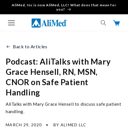
AliMed, Inc is now AliMed, LLC! What does that mean for
Skip to content
you?
Cart
Back to Articles
Podcast: AliTalks with Mary
Grace Hensell, RN, MSN,
CNOR on Safe Patient
Handling
AliTalks with Mary Grace Hensell to discuss safe patient
handling.
MARCH 29, 2020
BY ALIMED LLC