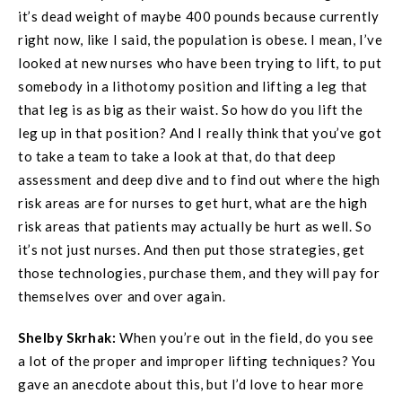
it’s dead weight of maybe 400 pounds because currently
right now, like I said, the population is obese. I mean, I’ve
looked at new nurses who have been trying to lift, to put
somebody in a lithotomy position and lifting a leg that
that leg is as big as their waist. So how do you lift the
leg up in that position? And I really think that you’ve got
to take a team to take a look at that, do that deep
assessment and deep dive and to find out where the high
risk areas are for nurses to get hurt, what are the high
risk areas that patients may actually be hurt as well. So
it’s not just nurses. And then put those strategies, get
those technologies, purchase them, and they will pay for
themselves over and over again.
Shelby Skrhak:
When you’re out in the field, do you see
a lot of the proper and improper lifting techniques? You
gave an anecdote about this, but I’d love to hear more