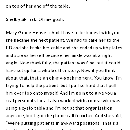
on top of her and off the table.
Shelby Skrhak:
Oh my gosh.
Mary Grace
Hensell
:
And I have to be honest with you,
she became the next patient. We had to take her to the
ED and she broke her ankle and she ended up with plates
and screws herself because her ankle was at a right
angle. Now thankfully, the patient was fine, but it could
have set up for a whole other story. Now if you think
about that, that’s an oh-my-gosh moment. You know, I’m
trying to help the patient, but I pull so hard that I pull
him over top onto myself. And I’m going to give you a
real personal story. I also worked with a nurse who was
using a cysto table and I’m not at that organization
anymore, but I got the phone call from her. And she said,
“We’re putting patients in awkward positions. That’s a