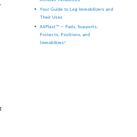
,
Your Guide to Leg Immobilizers and
Their Uses
AliPlast™ — Pads, Supports,
Protects, Positions, and
Immobilizes!
l
g