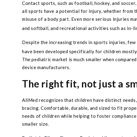
Contact sports, such as football, hockey, and soccer
all sports have a potential for injury, whether from
misuse of a body part. Even more serious injuries ma
and softball, and recreational activities such as in-l
Despite the increasing trends in sports injuries, few 
have been developed specifically for children mostly
The pediatric market is much smaller when compared 
device manufacturers.
The right fit, not just a s
AliMed recognizes that children have distinct need
bracing. Comfortable, durable, and sized to fit prope
needs of children while helping to foster compliance 
smaller size.