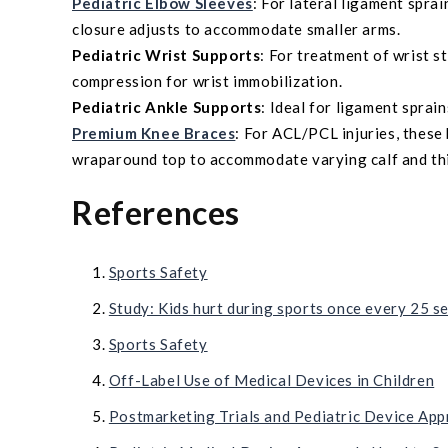
Pediatric Elbow Sleeves
: For lateral ligament sprai
closure adjusts to accommodate smaller arms.
Pediatric Wrist Supports
: For treatment of wrist s
compression for wrist immobilization.
Pediatric Ankle Supports
: Ideal for ligament sprai
Premium Knee Braces
: For ACL/PCL injuries, these
wraparound top to accommodate varying calf and th
References
Sports Safety
Study: Kids hurt during sports once every 25 s
Sports Safety
Off-Label Use of Medical Devices in Children
Postmarketing Trials and Pediatric Device App