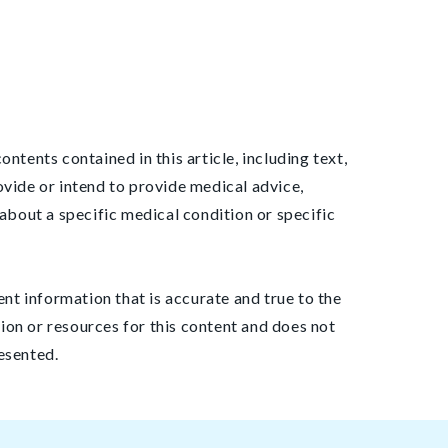
ntents contained in this article, including text,
ovide or intend to provide medical advice,
about a specific medical condition or specific
ent information that is accurate and true to the
ion or resources for this content and does not
esented.