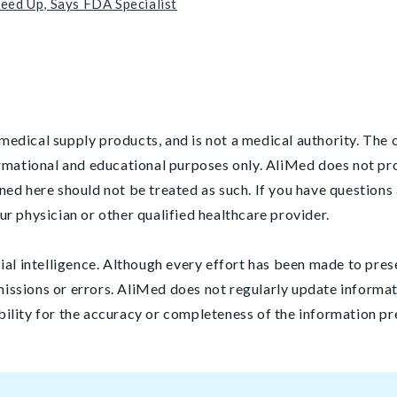
eed Up, Says FDA Specialist
medical supply products, and is not a medical authority. The co
ormational and educational purposes only. AliMed does not pr
ned here should not be treated as such. If you have questions 
ur physician or other qualified healthcare provider.
cial intelligence. Although every effort has been made to pres
issions or errors. AliMed does not regularly update informat
bility for the accuracy or completeness of the information pr