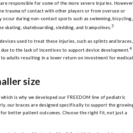
, are responsible for some of the more severe injuries. However
 the trauma of contact with other players or from overuse or
y occur during non-contact sports such as swimming, bicycling,
3
ine skating, skateboarding, sledding, and trampolines.
devices used to treat these injuries, such as splints and braces,
4
 due to the lack of incentives to support device development.
to adults resulting in a lower return on investment for medica
maller size
s, which is why we developed our FREEDOM line of pediatric
rly, our braces are designed specifically to support the growin
for better patient outcomes. Choose the right fit, not just a