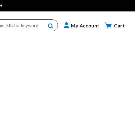
Cart
My Account
Cart