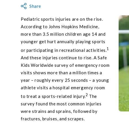
Share
Pediatric sports injuries are on the rise.
According to Johns Hopkins Medicine,
more than 3.5 million children age 14 and
younger get hurt annually playing sports
1
or participating in recreational activities.
And these injuries continue to rise. A Safe
Kids Worldwide survey of emergency room
visits shows more than a million times a
year – roughly every 25 seconds – a young
athlete visits a hospital emergency room
2
to treat a sports-related injury.
The
survey found the most common injuries
were strains and sprains, followed by
fractures, bruises, and scrapes.