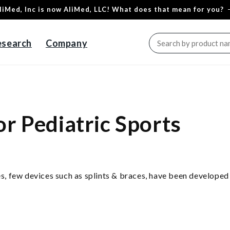
liMed, Inc is now AliMed, LLC! What does that mean for you?
esearch
Company
or Pediatric Sports
ies, few devices such as splints & braces, have been developed