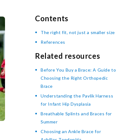
Contents
The right fit, not just a smaller size
References
Related resources
Before You Buy a Brace: A Guide to
Choosing the Right Orthopedic
Brace
Understanding the Pavlik Harness
for Infant Hip Dysplasia
Breathable Splints and Braces for
Summer
Choosing an Ankle Brace for
Achilles Tendonitis