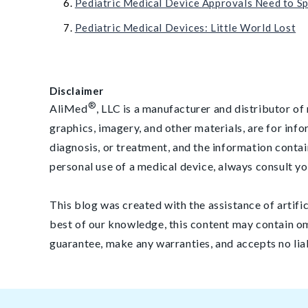
Pediatric Medical Device Approvals Need to Sp
Pediatric Medical Devices: Little World Lost
Disclaimer
®
AliMed
, LLC is a manufacturer and distributor of 
graphics, imagery, and other materials, are for inf
diagnosis, or treatment, and the information contai
personal use of a medical device, always consult yo
This blog was created with the assistance of artifi
best of our knowledge, this content may contain om
guarantee, make any warranties, and accepts no lia