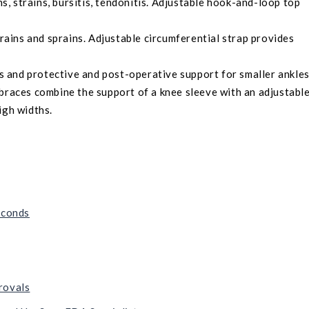
ns, strains, bursitis, tendonitis. Adjustable hook-and-loop top
trains and sprains. Adjustable circumferential strap provides
ns and protective and post-operative support for smaller ankles
 braces combine the support of a knee sleeve with an adjustabl
igh widths.
econds
rovals