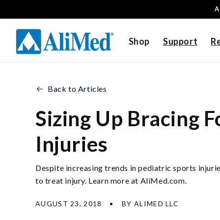
A
Skip to content
Shop
Support
R
Back to Articles
Sizing Up Bracing F
Injuries
Despite increasing trends in pediatric sports injur
to treat injury. Learn more at AliMed.com.
AUGUST 23, 2018
BY ALIMED LLC