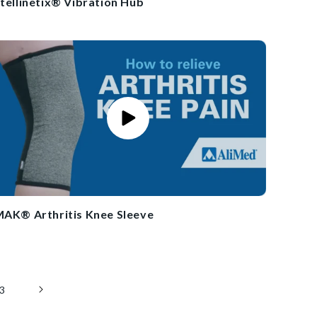
ntellinetix® Vibration Hub
MAK® Arthritis Knee Sleeve
3