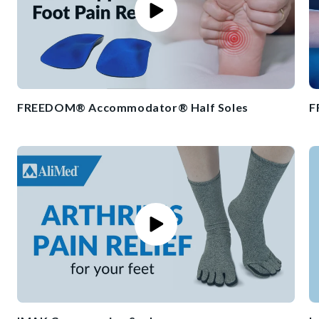
FREEDOM® Accommodator® Half Soles
F