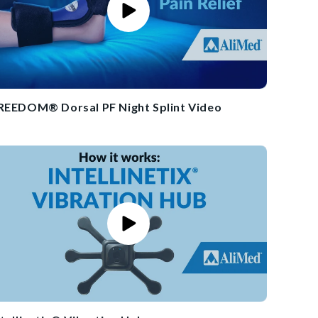
REEDOM® Dorsal PF Night Splint Video