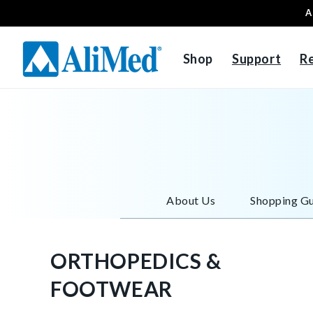
A
Skip to content
Shop
Support
R
About Us
Shopping Gu
ORTHOPEDICS &
FOOTWEAR