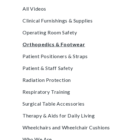
All Videos
Clinical Furnishings & Supplies
Operating Room Safety
Orthopedics & Footwear
Patient Positioners & Straps
Patient & Staff Safety
Radiation Protection
Respiratory Training
Surgical Table Accessories
Therapy & Aids for Daily Living
Wheelchairs and Wheelchair Cushions
Who We Are