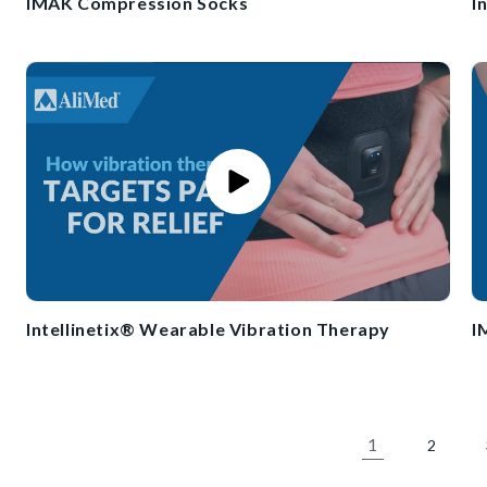
IMAK Compression Socks
I
Intellinetix® Wearable Vibration Therapy
I
1
2