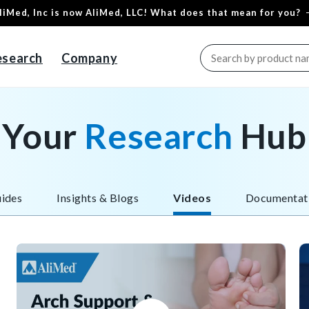
liMed, Inc is now AliMed, LLC! What does that mean for you?
esearch
Company
Your
Research
Hub
ides
Insights & Blogs
Videos
Documentat