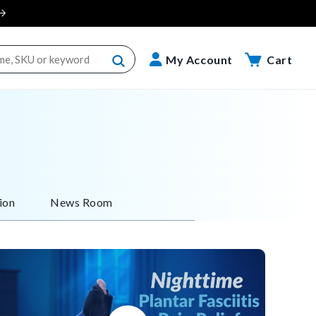
Cart
My Account
Cart
ion
News Room