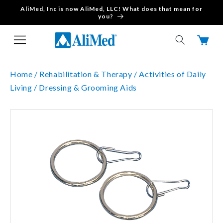
AliMed, Inc is now AliMed, LLC! What does that mean for
Skip to content
you?
Cart
Home /
Rehabilitation & Therapy /
Activities of Daily
Living /
Dressing & Grooming Aids
Skip to product
information