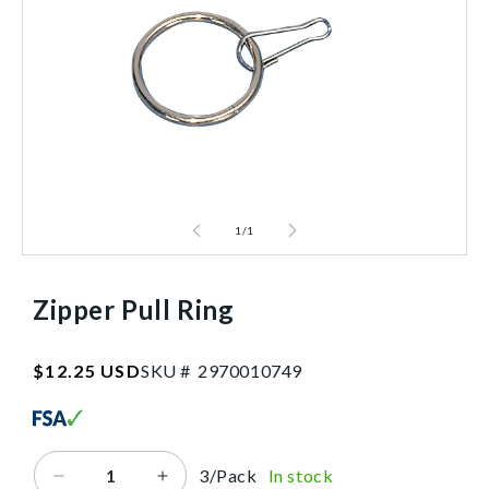
1
/
1
Zipper Pull Ring
SKU:2970010749
Regular
$12.25 USD
SKU #
2
9
7
0
0
1
0
7
4
9
price
3/Pack
In stock
Decrease
Increase