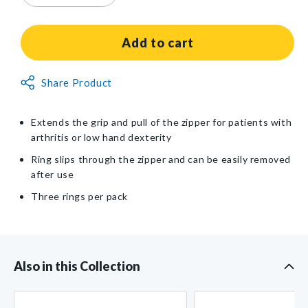
quantity
quantity
for
for
Zipper
Zipper
Add to cart
Pull
Pull
Ring
Ring
Non-
Share Product
Returnable
Item
Extends the grip and pull of the zipper for patients with
arthritis or low hand dexterity
Ring slips through the zipper and can be easily removed
after use
Three rings per pack
Also in this Collection