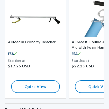
AliMed® Economy Reacher
AliMed® Double-Cor
Aid with Foam Handl
Starting at
Starting at
Regular
Regular
$17.25 USD
$22.25 USD
price
price
Quick View
Quick Vie