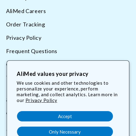
AliMed Careers
Order Tracking
Privacy Policy
Frequent Questions
Contact Us
AliMed values your privacy
Terms & Conditions
We use cookies and other technologies to
personalize your experience, perform
marketing, and collect analytics. Learn more in
800.225.2610
our
Privacy Policy
customerservice@AliMed.com
Accept
Only Necessary
Facebook
YouTube
X
Translation