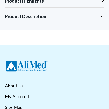
Product Highlights
Product Description
About Us
My Account
Site Map